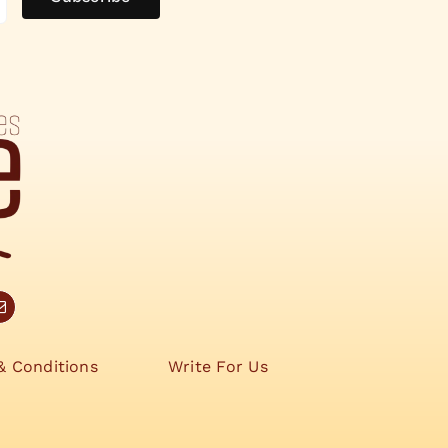
& Conditions
Write For Us