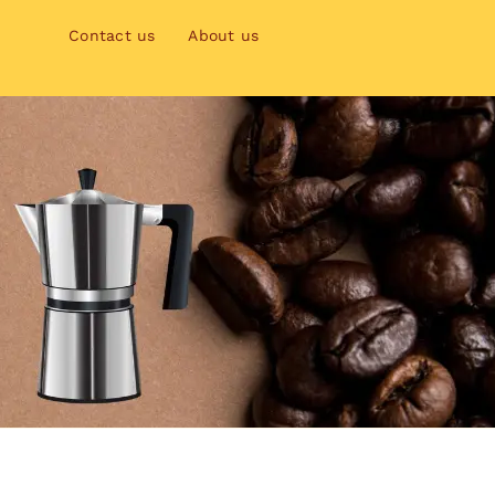
Contact us
About us