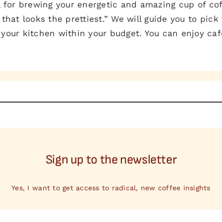
l for brewing your energetic and amazing cup of coff
that looks the prettiest.” We will guide you to pick 
 your kitchen within your budget. You can enjoy ca
Sign up to the newsletter
Yes, I want to get access to radical, new coffee insights