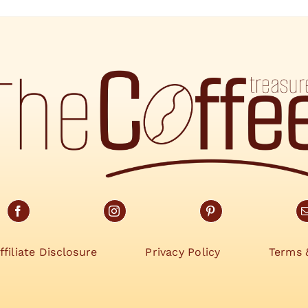
ffiliate Disclosure
Privacy Policy
Terms 