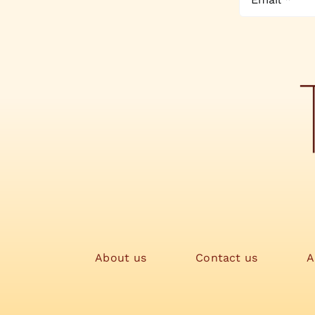
About us
Contact us
A