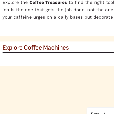
Explore the
Coffee Treasures
to find the right too
job is the one that gets the job done, not the one 
your caffeine urges on a daily bases but decorate
Explore Coffee Machines