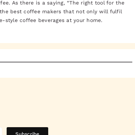
ee. As there is a saying, “The right tool for the
the best coffee makers that not only will fulfil
fe-style coffee beverages at your home.
Subscribe