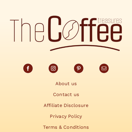
About us
Contact us
Affiliate Disclosure
Privacy Policy
Terms & Conditions