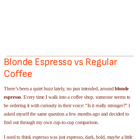
Blonde Espresso vs Regular
Coffee
There’s been a quiet buzz lately, no pun intended, around
blonde
espresso
. Every time I walk into a coffee shop, someone seems to
be ordering it with curiosity in their voice: “Is it really stronger?” I
asked myself the same question a few months ago and decided to
find out through my own cup-to-cup comparison.
I used to think espresso was just espresso, dark, bold, maybe a little