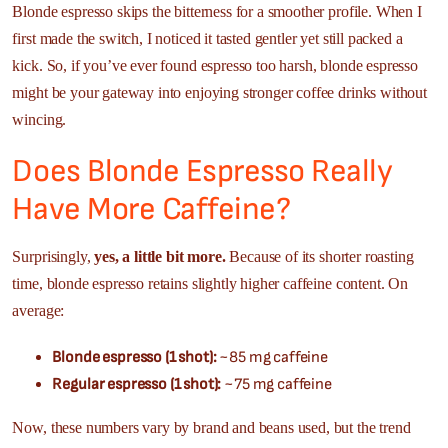
Blonde espresso skips the bitterness for a smoother profile. When I
first made the switch, I noticed it tasted gentler yet still packed a
kick. So, if you’ve ever found espresso too harsh, blonde espresso
might be your gateway into enjoying stronger coffee drinks without
wincing.
Does Blonde Espresso Really
Have More Caffeine?
Surprisingly,
yes, a little bit more.
Because of its shorter roasting
time, blonde espresso retains slightly higher caffeine content. On
average:
Blonde espresso (1 shot):
~85 mg caffeine
Regular espresso (1 shot):
~75 mg caffeine
Now, these numbers vary by brand and beans used, but the trend