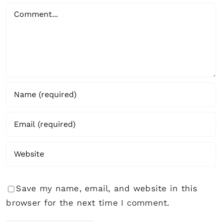
Comment
Save my name, email, and website in this
browser for the next time I comment.