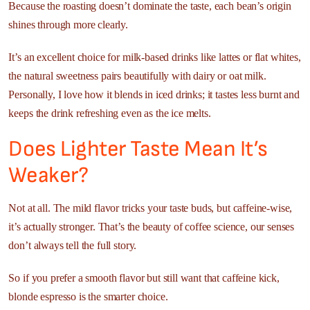
Because the roasting doesn’t dominate the taste, each bean’s origin
shines through more clearly.
It’s an excellent choice for milk-based drinks like lattes or flat whites,
the natural sweetness pairs beautifully with dairy or oat milk.
Personally, I love how it blends in iced drinks; it tastes less burnt and
keeps the drink refreshing even as the ice melts.
Does Lighter Taste Mean It’s
Weaker?
Not at all. The mild flavor tricks your taste buds, but caffeine-wise,
it’s actually stronger. That’s the beauty of coffee science, our senses
don’t always tell the full story.
So if you prefer a smooth flavor but still want that caffeine kick,
blonde espresso is the smarter choice.