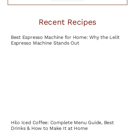
Recent Recipes
Best Espresso Machine for Home: Why the Lelit
Espresso Machine Stands Out
Hilo Iced Coffee: Complete Menu Guide, Best
Drinks & How to Make It at Home