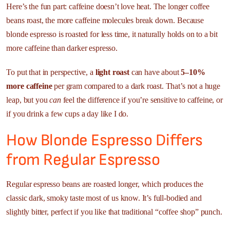
Here’s the fun part: caffeine doesn’t love heat. The longer coffee
beans roast, the more caffeine molecules break down. Because
blonde espresso is roasted for less time, it naturally holds on to a bit
more caffeine than darker espresso.
To put that in perspective, a
light roast
can have about
5–10%
more caffeine
per gram compared to a dark roast. That’s not a huge
leap, but you
can
feel the difference if you’re sensitive to caffeine, or
if you drink a few cups a day like I do.
How Blonde Espresso Differs
from Regular Espresso
Regular espresso beans are roasted longer, which produces the
classic dark, smoky taste most of us know. It’s full-bodied and
slightly bitter, perfect if you like that traditional “coffee shop” punch.