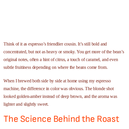
Think of it as espresso’s friendlier cousin. It’s still bold and
concentrated, but not as heavy or smoky. You get more of the bean’s
original notes, often a hint of citrus, a touch of caramel, and even
subtle fruitiness depending on where the beans come from.
When I brewed both side by side at home using my espresso
machine, the difference in color was obvious. The blonde shot
looked golden-amber instead of deep brown, and the aroma was
lighter and slightly sweet.
The Science Behind the Roast