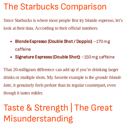
The Starbucks Comparison
Since Starbucks is where most people first try blonde espresso, let’s
look at their data. According to their official numbers:
Blonde Espresso (Double Shot / Doppio):
~170 mg
caffeine
Signature Espresso (Double Shot):
~150 mg caffeine
That 20-milligram difference can add up if you’re drinking larger
drinks or multiple shots. My favorite example is the
grande blonde
latte
, it genuinely feels perkier than its regular counterpart, even
though it tastes milder.
Taste & Strength | The Great
Misunderstanding