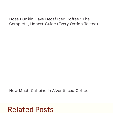
Does Dunkin Have Decaf Iced Coffee? The
Complete, Honest Guide (Every Option Tested)
How Much Caffeine In A Venti Iced Coffee
Related Posts