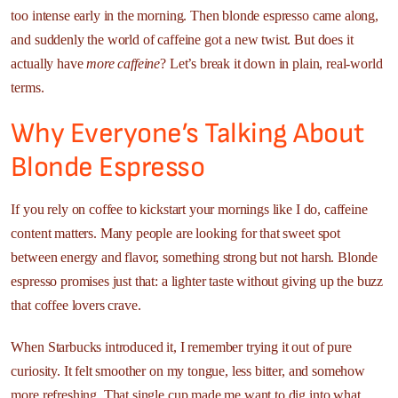
too intense early in the morning. Then blonde espresso came along,
and suddenly the world of caffeine got a new twist. But does it
actually have
more caffeine
? Let’s break it down in plain, real-world
terms.
Why Everyone’s Talking About
Blonde Espresso
If you rely on coffee to kickstart your mornings like I do, caffeine
content matters. Many people are looking for that sweet spot
between energy and flavor, something strong but not harsh. Blonde
espresso promises just that: a lighter taste without giving up the buzz
that coffee lovers crave.
When Starbucks introduced it, I remember trying it out of pure
curiosity. It felt smoother on my tongue, less bitter, and somehow
more refreshing. That single cup made me want to dig into what