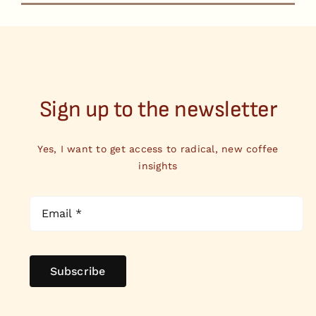
Sign up to the newsletter
Yes, I want to get access to radical, new coffee
insights
Subscribe