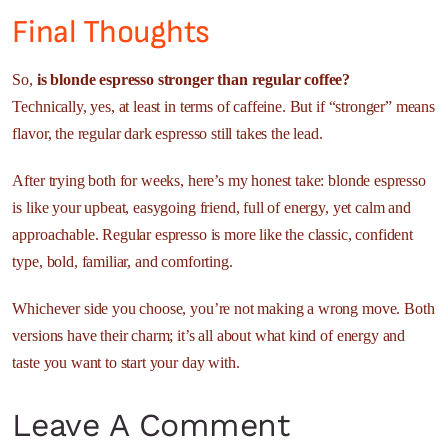
Final Thoughts
So,
is blonde espresso stronger than regular coffee?
Technically, yes, at least in terms of caffeine. But if “stronger” means
flavor, the regular dark espresso still takes the lead.
After trying both for weeks, here’s my honest take: blonde espresso
is like your upbeat, easygoing friend, full of energy, yet calm and
approachable. Regular espresso is more like the classic, confident
type, bold, familiar, and comforting.
Whichever side you choose, you’re not making a wrong move. Both
versions have their charm; it’s all about what kind of energy and
taste you want to start your day with.
Leave A Comment