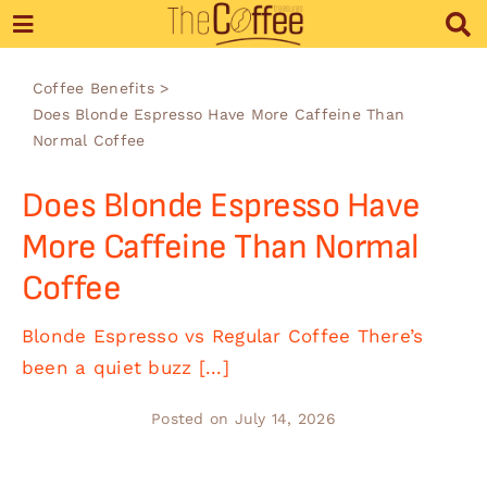
Skip
to
content
Coffee Benefits
Does Blonde Espresso Have More Caffeine Than
Normal Coffee
Does Blonde Espresso Have
More Caffeine Than Normal
Coffee
Blonde Espresso vs Regular Coffee There’s
been a quiet buzz [...]
Posted on July 14, 2026