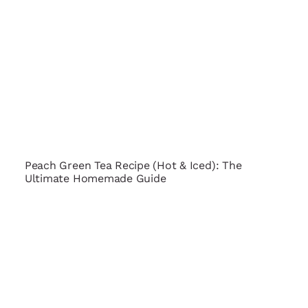
Peach Green Tea Recipe (Hot & Iced): The
Ultimate Homemade Guide