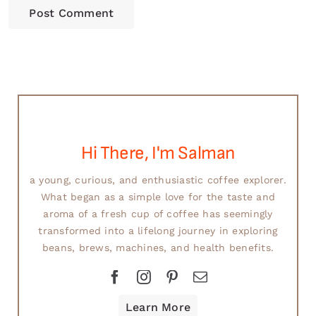
Hi There, I'm Salman
a young, curious, and enthusiastic coffee explorer.
What began as a simple love for the taste and
aroma of a fresh cup of coffee has seemingly
transformed into a lifelong journey in exploring
beans, brews, machines, and health benefits.
Learn More