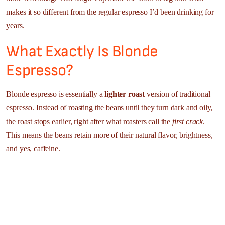
makes it so different from the regular espresso I’d been drinking for
years.
What Exactly Is Blonde
Espresso?
Blonde espresso is essentially a
lighter roast
version of traditional
espresso. Instead of roasting the beans until they turn dark and oily,
the roast stops earlier, right after what roasters call the
first crack
.
This means the beans retain more of their natural flavor, brightness,
and yes, caffeine.