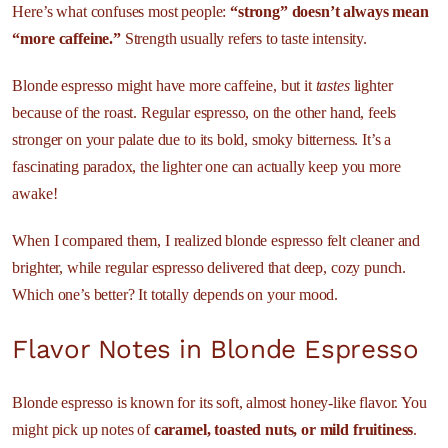
Here’s what confuses most people:
“strong” doesn’t always mean
“more caffeine.”
Strength usually refers to taste intensity.
Blonde espresso might have more caffeine, but it
tastes
lighter
because of the roast. Regular espresso, on the other hand, feels
stronger on your palate due to its bold, smoky bitterness. It’s a
fascinating paradox, the lighter one can actually keep you more
awake!
When I compared them, I realized blonde espresso felt cleaner and
brighter, while regular espresso delivered that deep, cozy punch.
Which one’s better? It totally depends on your mood.
Flavor Notes in Blonde Espresso
Blonde espresso is known for its soft, almost honey-like flavor. You
might pick up notes of
caramel, toasted nuts, or mild fruitiness
.