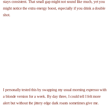
stays consistent. That small gap might not sound like much, yet you
might notice the extra energy boost, especially if you drink a double
shot.
I personally tested this by swapping my usual morning espresso with
a blonde version for a week. By day three, I could tell I felt more
alert but without the jittery edge dark roasts sometimes give me.